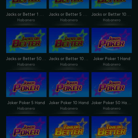
Jacks or Better 1 Hand
Jacks or Better 5 Hand
Jacks or Better 10 Hand
Habanero
Habanero
Habanero
Jacks or Better 50 Hand
Jacks or Better 100 Hand
Joker Poker 1 Hand
Habanero
Habanero
Habanero
Joker Poker 50 Hand
Joker Poker 5 Hand
Joker Poker 10 Hand
Habanero
Habanero
Habanero