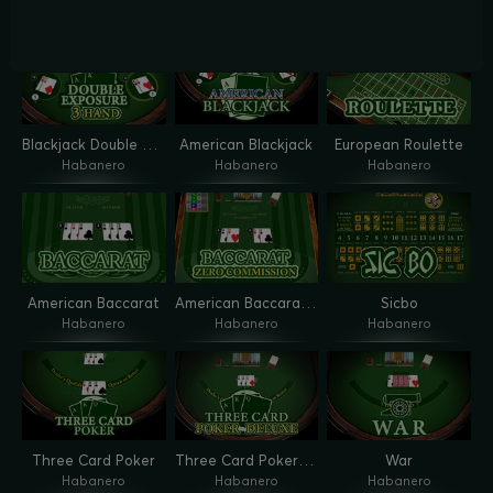
Habanero
Habanero
Habanero
Blackjack Double Exposure 3 Hand
American Blackjack
European Roulette
Habanero
Habanero
Habanero
American Baccarat Zero Commission
American Baccarat
Sicbo
Habanero
Habanero
Habanero
Three Card Poker Deluxe
Three Card Poker
War
Habanero
Habanero
Habanero