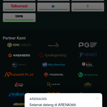
Partner Kami
ARENA369
Selamat datang di ARENA369.