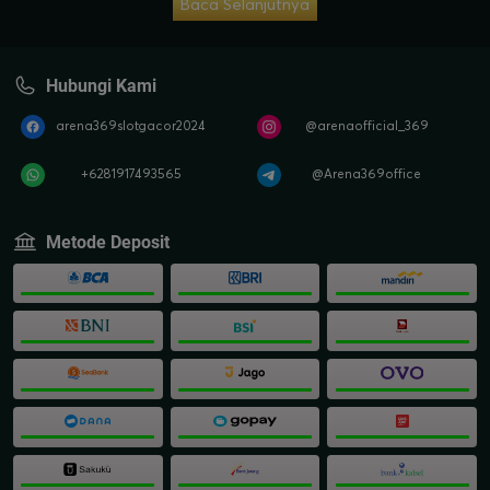
masa hingga 2024 mudah JP dan juga menyediakan pasaran
Baca Selanjutnya
nomor terlengkap dan terdapat banyak hadiah menarik.
Arena369
menjadi pilihan utama para member slot untuk
bermain game slot bervarian dengan persentase
Hubungi Kami
kemenangan yang tinggi.
arena369slotgacor2024
@arenaofficial_369
+6281917493565
@Arena369office
Metode Deposit