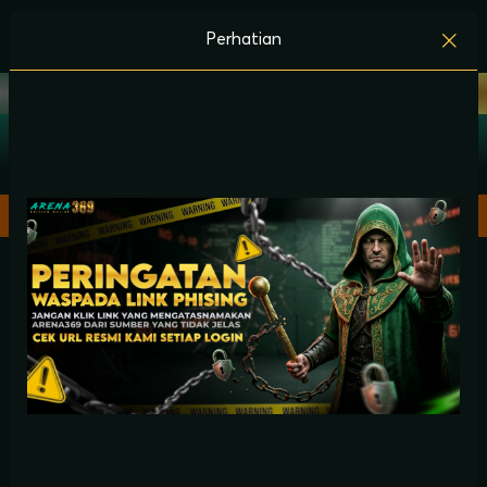
Perhatian
Login
Daftar
Casino
Sportsbook
Fishing
Arcade
Arcade
Back
Semua
Caribbean Hold'Em
Caribbean Stud
Blackjack 3 Hand