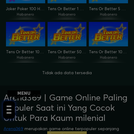
Joker Poker 100 Hand
Tens Or Better 1 Hand
Tens Or Better 5 Hand
Habanero
Habanero
Habanero
Tens Or Better 10 Hand
Tens Or Better 50 Hand
Tens Or Better 100 Hand
Habanero
Habanero
Habanero
Tidak ada data tersedia
MENU
Arena369 | Game Online Paling
Populer Saat ini Yang Cocok
Untuk Para Kaum milenial
Arena369
merupakan game online terpopuler sepanjang