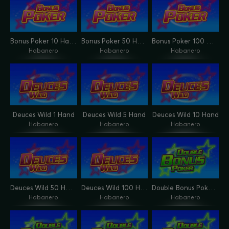
Bonus Poker 10 Hand
Bonus Poker 50 Hand
Bonus Poker 100 Hand
Habanero
Habanero
Habanero
Deuces Wild 1 Hand
Deuces Wild 5 Hand
Deuces Wild 10 Hand
Habanero
Habanero
Habanero
Deuces Wild 50 Hand
Deuces Wild 100 Hand
Double Bonus Poker 1 Hand
Habanero
Habanero
Habanero