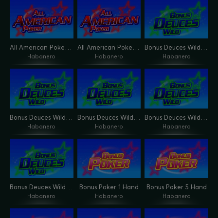
All American Poker 50 Hand
All American Poker 100 Hand
Bonus Deuces Wild 1 Hand
Habanero
Habanero
Habanero
Bonus Deuces Wild 5 Hand
Bonus Deuces Wild 10 Hand
Bonus Deuces Wild 50 Hand
Habanero
Habanero
Habanero
Bonus Deuces Wild 100 Hand
Bonus Poker 1 Hand
Bonus Poker 5 Hand
Habanero
Habanero
Habanero