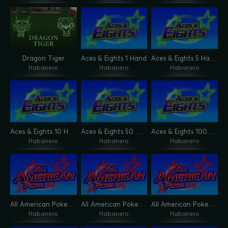
Aces & Eights 5 Hand
Dragon Tiger
Aces & Eights 1 Hand
Habanero
Habanero
Habanero
Aces & Eights 10 Hand
Aces & Eights 50 Hand
Aces & Eights 100 Hand
Habanero
Habanero
Habanero
All American Poker 1 Hand
All American Poker 5 Hand
All American Poker 10 Hand
Habanero
Habanero
Habanero