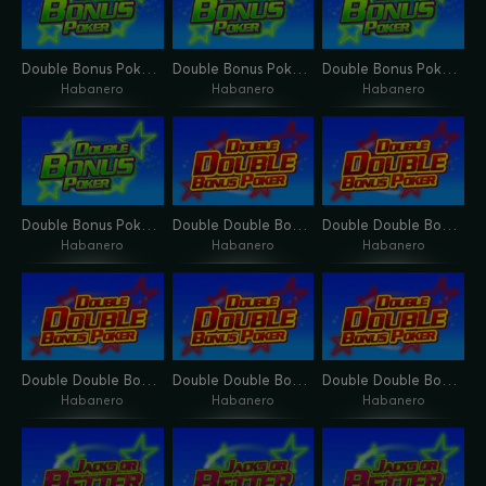
Double Bonus Poker 5 Hand
Double Bonus Poker 10 Hand
Double Bonus Poker 50 Hand
Habanero
Habanero
Habanero
Double Bonus Poker 100 Hand
Double Double Bonus Poker 1 Hand
Double Double Bonus Poker 5 Hand
Habanero
Habanero
Habanero
Double Double Bonus Poker 10 Hand
Double Double Bonus Poker 50 Hand
Double Double Bonus Poker 100 Hand
Habanero
Habanero
Habanero