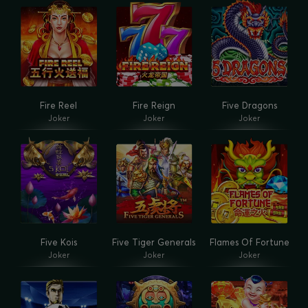
Fire Reel
Fire Reign
Five Dragons
Joker
Joker
Joker
Five Kois
Five Tiger Generals
Flames Of Fortune
Joker
Joker
Joker