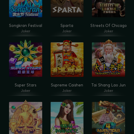
Songkran Festival
Sparta
Streets Of Chicago
Joker
Joker
Joker
Super Stars
Supreme Caishen
Tai Shang Lao Jun
Joker
Joker
Joker