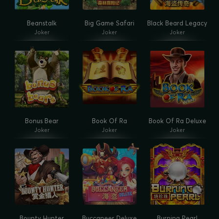
Beanstalk
Big Game Safari
Black Beard Legacy
Joker
Joker
Joker
Bonus Bear
Book Of Ra
Book Of Ra Deluxe
Joker
Joker
Joker
Bounty Hunter
Buccaneer Deluxe
Burning Pearl