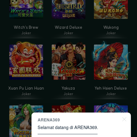
Witch's Brew
Wizard Deluxe
Wukong
Joker
Joker
Joker
Xuan Pu Lian Huan
Yakuza
Yeh Hsien Deluxe
Joker
Joker
Joker
ARENA369
Selamat datang di ARENA369.
――――――――――――――