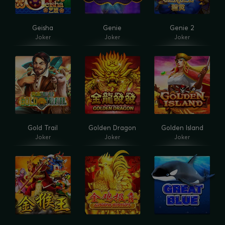
Geisha
Genie
Genie 2
Joker
Joker
Joker
Gold Trail
Golden Dragon
Golden Island
Joker
Joker
Joker