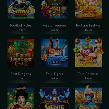
Football Rules
Forest Treasure
Fortune Festival
Joker
Joker
Joker
Four Dragons
Four Tigers
Fruit Paradise
Joker
Joker
Joker