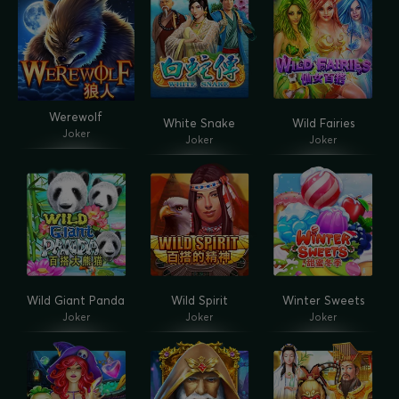
Werewolf
White Snake
Wild Fairies
Joker
Joker
Joker
Wild Giant Panda
Wild Spirit
Winter Sweets
Joker
Joker
Joker