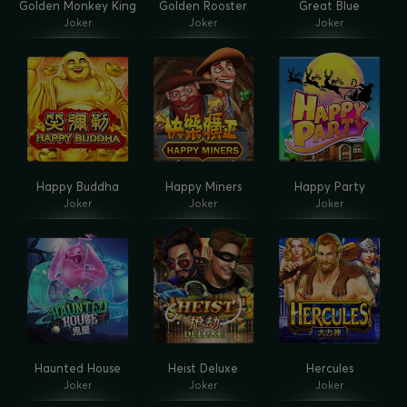
Golden Monkey King
Golden Rooster
Great Blue
Joker
Joker
Joker
Happy Buddha
Happy Miners
Happy Party
Joker
Joker
Joker
Haunted House
Heist Deluxe
Hercules
Joker
Joker
Joker