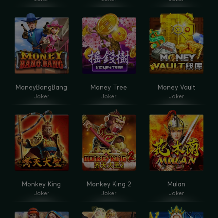
MoneyBangBang
Money Tree
Money Vault
Joker
Joker
Joker
Monkey King
Monkey King 2
Mulan
Joker
Joker
Joker