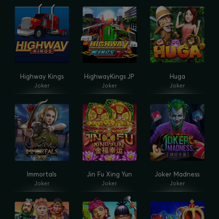
Highway Kings
HighwayKings JP
Huga
Joker
Joker
Joker
Immortals
Jin Fu Xing Yun
Joker Madness
Joker
Joker
Joker