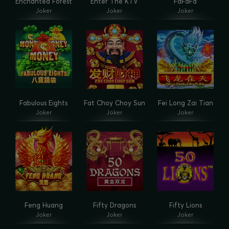
Enchanted Forest
Enter The KTV
FaFaFa
Joker
Joker
Joker
Fabulous Eights
Fat Choy Choy Sun
Fei Long Zai Tian
Joker
Joker
Joker
Feng Huang
Fifty Dragons
Fifty Lions
Joker
Joker
Joker