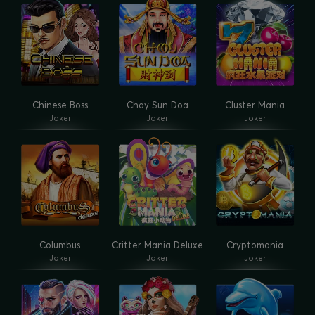
Chinese Boss
Choy Sun Doa
Cluster Mania
Joker
Joker
Joker
Columbus
Critter Mania Deluxe
Cryptomania
Joker
Joker
Joker