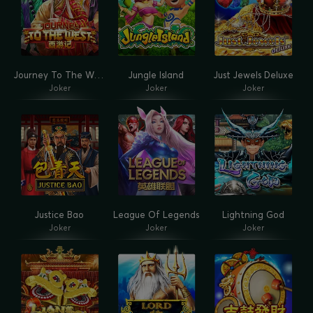
Journey To The West
Jungle Island
Just Jewels Deluxe
Joker
Joker
Joker
Justice Bao
League Of Legends
Lightning God
Joker
Joker
Joker