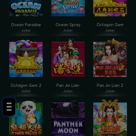
Ocean Paradise
Ocean Spray
Octagon Gem
Joker
Joker
Joker
Octagon Gem 2
Pan Jin Lian
Pan Jin Lian 2
MENU
Joker
Joker
Joker