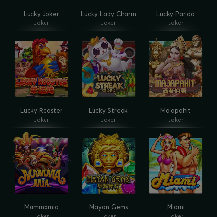
Lucky Joker
Lucky Lady Charm
Lucky Panda
Joker
Joker
Joker
Lucky Rooster
Lucky Streak
Majapahit
Joker
Joker
Joker
Mammamia
Mayan Gems
Miami
Joker
Joker
Joker