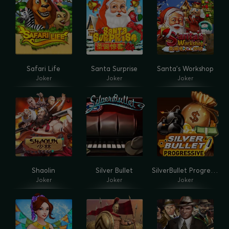
Safari Life
Santa Surprise
Santa's Workshop
Joker
Joker
Joker
SilverBullet Progressive
Shaolin
Silver Bullet
Joker
Joker
Joker