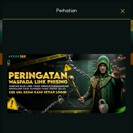
Perhatian
Login
Daftar
Home
Slot
Togel
Casino
Slot
Back
Semua