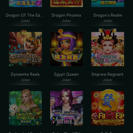
Dragon Of The Eastern Sea
Dragon Phoenix
Dragon's Realm
Joker
Joker
Joker
Dynamite Reels
Egypt Queen
Empress Regnant
Joker
Joker
Joker