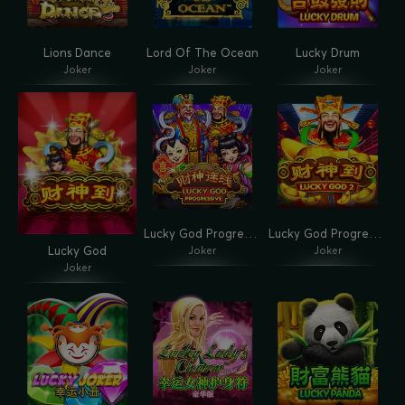
Lions Dance
Lord Of The Ocean
Lucky Drum
Joker
Joker
Joker
Lucky God Progressive
Lucky God Progressive 2
Lucky God
Joker
Joker
Joker