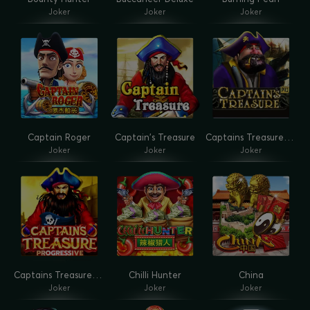
Joker
Joker
Joker
Captains Treasure Pro
Captain Roger
Captain's Treasure
Joker
Joker
Joker
Captains Treasure Progressive
Chilli Hunter
China
Joker
Joker
Joker