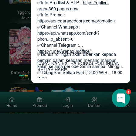
✅Info Prediksi & RTP :
https://rtplive-
arena369.pages.dev/
Yggdrasil
Zhao Cai Jin Bao
Zodiac Deluxe
✅Info Promo :
Joker
Joker
Joker
https://aonegaragedoors.com/promotion
✅Channel Whatsapp :
https://api.whatsapp.com/send/?
phon...p_absent=0
✅Channel Telegram :
https://t.me/Arena369office/
✅Bonus rollingan akan diberikan kepada
――――――――――――――
pemain dalam keadaan menang maupun
DAPATKAN EXTRA BONUS ROLLINGAN
kalah selama periode Senin sampai Minggu.
SETIAP HARI‼️
✅ Dibagikan Setiap Hari (12:00 WIB - 18:00
Date With Miyo
Kraken Hunter
Leprechaun
WIB).
Joker
Joker
Joker
✅ Syarat dan Ketentuan Berlaku.
📌INFO LEBIH LANJUT SILAKAN
1
TERHUBUNG KE CS ARENA369
――――――――――――――――――――
Home
Promosi
Login
Daftar
Kontak
――――
FEATURE TRANSAKSI :
👉 BANK : ALL BANK
👉 EMONEY : DANA, OVO, GOPAY,
Warior
Sweet Tooth
LINKAJA