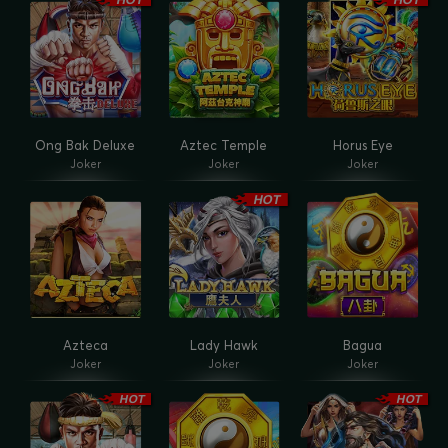
Ong Bak Deluxe
Aztec Temple
Horus Eye
Joker
Joker
Joker
Azteca
Lady Hawk
Bagua
Joker
Joker
Joker