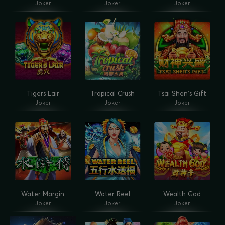
Joker
Joker
Joker
Tigers Lair
Tropical Crush
Tsai Shen's Gift
Joker
Joker
Joker
Water Margin
Water Reel
Wealth God
Joker
Joker
Joker