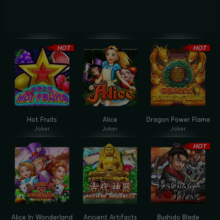
A Night Out
Sizzling Hot
Aladdin
Joker
Joker
Joker
Hot Fruits
Alice
Dragon Power Flame
Joker
Joker
Joker
Alice In Wonderland
Ancient Artifacts
Bushido Blade