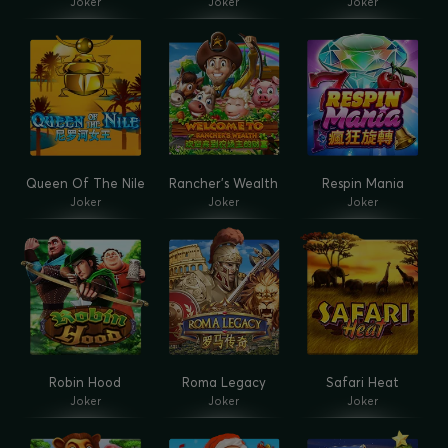
Joker
Joker
Joker
Queen Of The Nile
Rancher's Wealth
Respin Mania
Joker
Joker
Joker
Robin Hood
Roma Legacy
Safari Heat
Joker
Joker
Joker