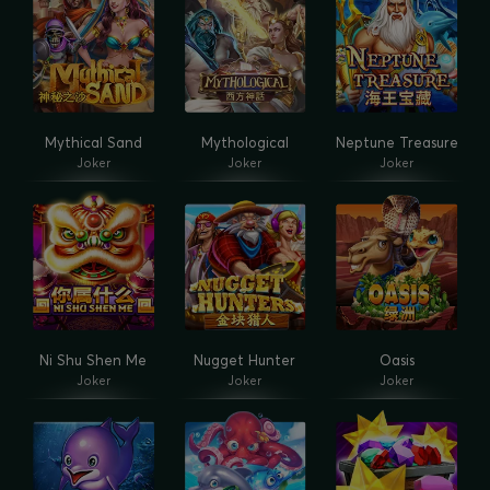
Mythical Sand
Mythological
Neptune Treasure
Joker
Joker
Joker
Ni Shu Shen Me
Nugget Hunter
Oasis
Joker
Joker
Joker