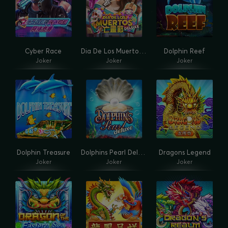
Dia De Los Muertos Deluxe
Cyber Race
Dolphin Reef
Joker
Joker
Joker
Dolphins Pearl Deluxe
Dolphin Treasure
Dragons Legend
Joker
Joker
Joker