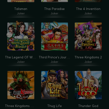
Talisman
Thai Paradise
The 4 Invention
Joker
Joker
Joker
The Legend Of White Snake
Third Prince's Journey
Three Kingdoms 2
Joker
Joker
Joker
Three Kingdoms Quest
Thug Life
Thunder God