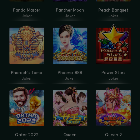
Panda Master
Panther Moon
Peach Banquet
Joker
Joker
Joker
Pharaoh's Tomb
Phoenix 888
Power Stars
Joker
Joker
Joker
Qatar 2022
Queen
Queen 2