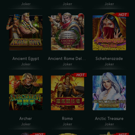
Joker
Joker
Joker
Ancient Rome Deluxe
Ancient Egypt
Scheherazade
Joker
Joker
Joker
Archer
Roma
Arctic Treasure
Joker
Joker
Joker