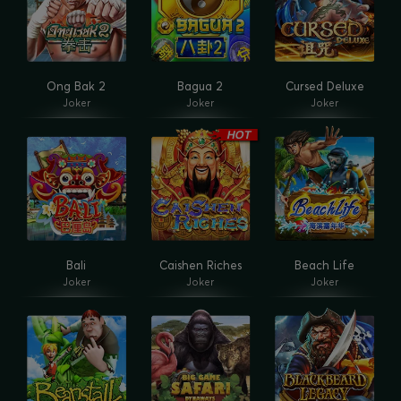
Ong Bak 2
Bagua 2
Cursed Deluxe
Joker
Joker
Joker
Bali
Caishen Riches
Beach Life
Joker
Joker
Joker