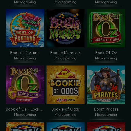
Microgaming
Microgaming
Microgaming
Boat of Fortune
Boogie Monsters
Book Of Oz
Microgaming
Microgaming
Microgaming
Book of Oz - Lock N Spin
Bookie of Odds
Boom Pirates
Microgaming
Microgaming
Microgaming