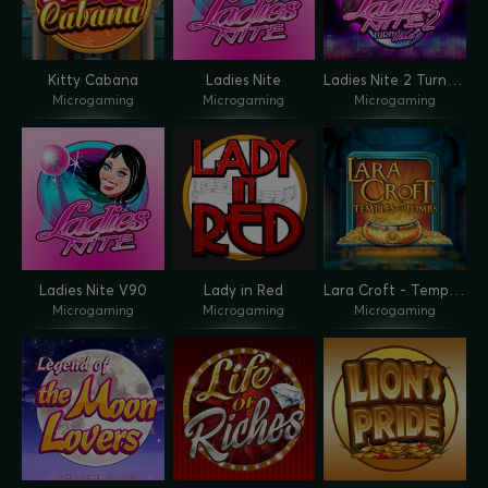
Ladies Nite 2 Turn Wild
Kitty Cabana
Ladies Nite
Microgaming
Microgaming
Microgaming
Lara Croft - Temples and Tombs
Ladies Nite V90
Lady in Red
Microgaming
Microgaming
Microgaming