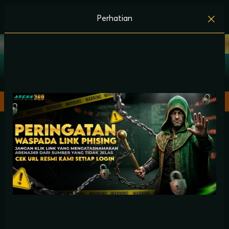
Perhatian
Login
Daftar
Home
Slot
Togel
Casino
Slot
Back
Semua