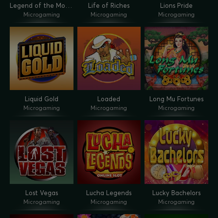
Legend of the Moon Lovers
Life of Riches
Lions Pride
Microgaming
Microgaming
Microgaming
Liquid Gold
Loaded
Long Mu Fortunes
Microgaming
Microgaming
Microgaming
Lost Vegas
Lucha Legends
Lucky Bachelors
Microgaming
Microgaming
Microgaming