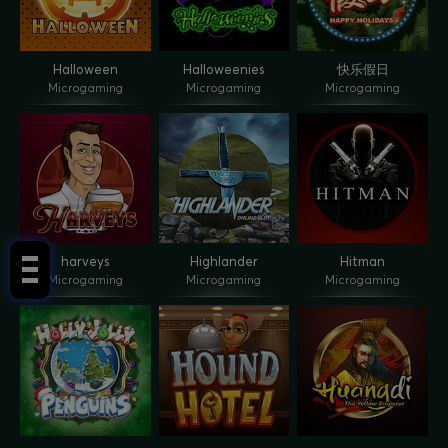
Halloween
Halloweenies
快乐假日
Microgaming
Microgaming
Microgaming
MENU
harveys
Highlander
Hitman
Microgaming
Microgaming
Microgaming