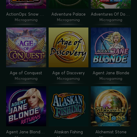
ActionOps: Snow and Sable
Adventures Of Doubloon Island™
Adventure Palace
Microgaming
Microgaming
Microgaming
Age of Conquest
Age of Discovery
Agent Jane Blonde
Microgaming
Microgaming
Microgaming
Agent Jane Blonde Returns
Alaskan Fishing
Alchemist Stone