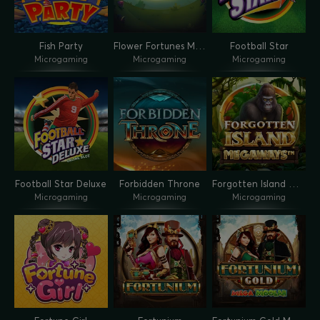
Flower Fortunes Megaways™
Fish Party
Football Star
Microgaming
Microgaming
Microgaming
Forgotten Island Megaways ™
Football Star Deluxe
Forbidden Throne
Microgaming
Microgaming
Microgaming