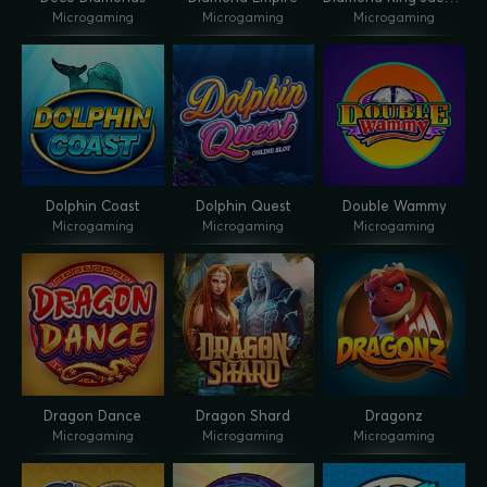
Microgaming
Microgaming
Microgaming
Dolphin Coast
Dolphin Quest
Double Wammy
Microgaming
Microgaming
Microgaming
Dragon Dance
Dragon Shard
Dragonz
Microgaming
Microgaming
Microgaming