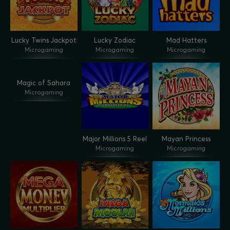
Lucky Twins Jackpot
Lucky Zodiac
Mad Hatters
Microgaming
Microgaming
Microgaming
Magic of Sahara
Major Millions 5 Reel
Mayan Princess
Microgaming
Microgaming
Microgaming