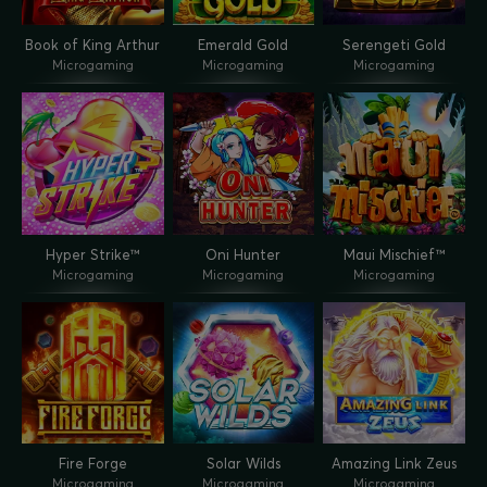
Book of King Arthur
Emerald Gold
Serengeti Gold
Microgaming
Microgaming
Microgaming
Hyper Strike™
Oni Hunter
Maui Mischief™
Microgaming
Microgaming
Microgaming
Fire Forge
Solar Wilds
Amazing Link Zeus
Microgaming
Microgaming
Microgaming