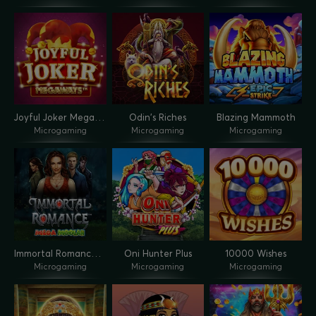
Joyful Joker Megaways
Odin’s Riches
Blazing Mammoth
Microgaming
Microgaming
Microgaming
Immortal Romance Mega Moolah
Oni Hunter Plus
10000 Wishes
Microgaming
Microgaming
Microgaming