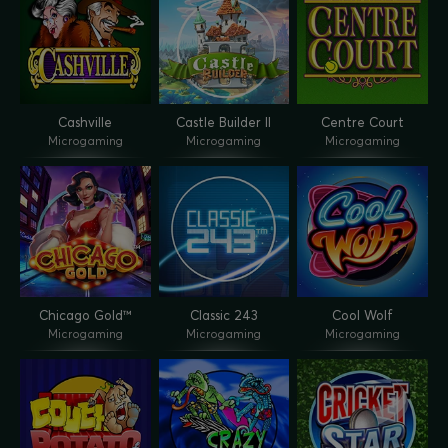
Cashville
Castle Builder II
Centre Court
Microgaming
Microgaming
Microgaming
Chicago Gold™
Classic 243
Cool Wolf
Microgaming
Microgaming
Microgaming