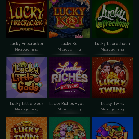
Lucky Firecracker
Lucky Koi
Lucky Leprechaun
Microgaming
Microgaming
Microgaming
Lucky Riches Hyperspins
Lucky Little Gods
Lucky Twins
Microgaming
Microgaming
Microgaming