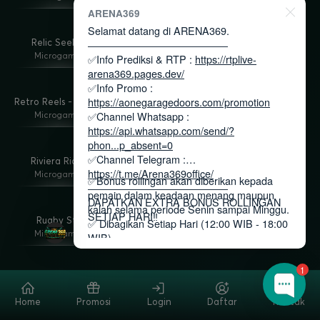
ARENA369
Selamat datang di ARENA369.
――――――――――――――
✅Info Prediksi & RTP :
https://rtplive-
Playboy
Playboy Fortunes ™
Playboy Gold
arena369.pages.dev/
Microgaming
Microgaming
Microgaming
✅Info Promo :
https://aonegaragedoors.com/promotion
✅Channel Whatsapp :
https://api.whatsapp.com/send/?
phon...p_absent=0
✅Channel Telegram :
https://t.me/Arena369office/
✅Bonus rollingan akan diberikan kepada
――――――――――――――
pemain dalam keadaan menang maupun
Playboy™ Gold Jackpots
Pollen Party
Pretty Kitty
DAPATKAN EXTRA BONUS ROLLINGAN
kalah selama periode Senin sampai Minggu.
Microgaming
Microgaming
Microgaming
SETIAP HARI‼️
✅ Dibagikan Setiap Hari (12:00 WIB - 18:00
WIB).
✅ Syarat dan Ketentuan Berlaku.
📌INFO LEBIH LANJUT SILAKAN
1
TERHUBUNG KE CS ARENA369
――――――――――――――――――――
――――