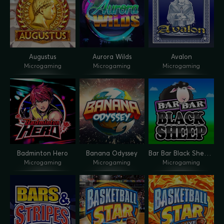
Augustus
Aurora Wilds
Avalon
Microgaming
Microgaming
Microgaming
Bar Bar Black Sheep - 5 Reel
Badminton Hero
Banana Odyssey
Microgaming
Microgaming
Microgaming