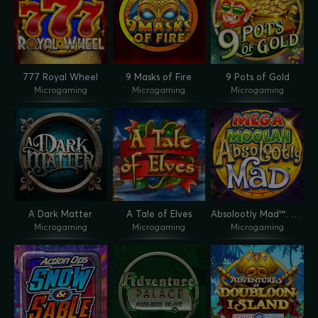
777 Royal Wheel
9 Masks of Fire
9 Pots of Gold
Microgaming
Microgaming
Microgaming
Absolootly Mad™: Mega Moolah
A Dark Matter
A Tale of Elves
Microgaming
Microgaming
Microgaming