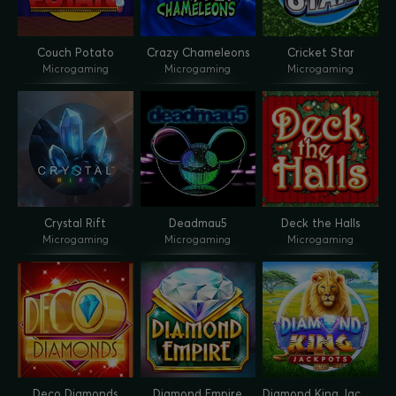
Couch Potato
Crazy Chameleons
Cricket Star
Microgaming
Microgaming
Microgaming
Crystal Rift
Deadmau5
Deck the Halls
Microgaming
Microgaming
Microgaming
Diamond King Jackpots
Deco Diamonds
Diamond Empire