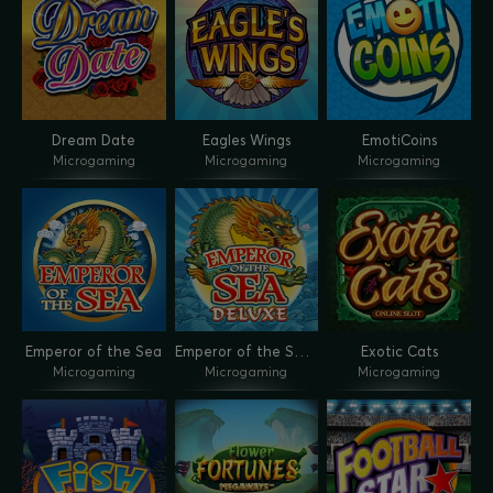
Dream Date
Eagles Wings
EmotiCoins
Microgaming
Microgaming
Microgaming
Emperor of the Sea Deluxe
Emperor of the Sea
Exotic Cats
Microgaming
Microgaming
Microgaming