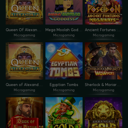
Queen Of Alexandria™ WOWPOT!™
Mega Moolah Goddess
Ancient Fortunes : Poseidon Megaways™
Microgaming
Microgaming
Microgaming
Queen of Alexandria™
Sherlock & Moriarty WOWPOT!
Egyptian Tombs
Microgaming
Microgaming
Microgaming