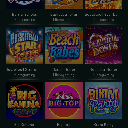
Basketball Star Deluxe
Bars & Stripes
Basketball Star
Microgaming
Microgaming
Microgaming
Basketball Star on Fire
Beach Babes
Beautiful Bones
Microgaming
Microgaming
Microgaming
Big Kahuna
Big Top
Bikini Party