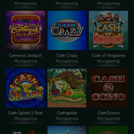
Microgaming
Microgaming
Microgaming
Carnaval Jackpot
Cash Crazy
Cash of Kingdoms
Microgaming
Microgaming
Microgaming
Cash Splash 5 Reel
Cashapillar
CashOccino
Microgaming
Microgaming
Microgaming