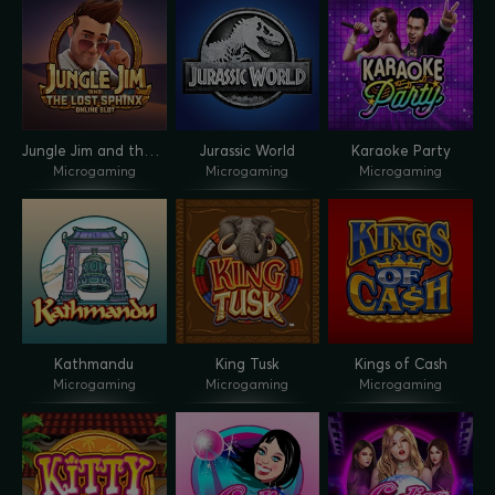
Jungle Jim and the Lost Sphinx
Jurassic World
Karaoke Party
Microgaming
Microgaming
Microgaming
Kathmandu
King Tusk
Kings of Cash
Microgaming
Microgaming
Microgaming