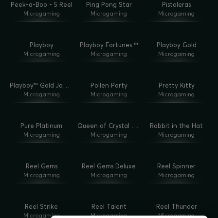
Oink Country Love
Our Days
Party Island
Microgaming
Microgaming
Microgaming
Peek-a-Boo - 5 Reel
Ping Pong Star
Pistoleras
Microgaming
Microgaming
Microgaming