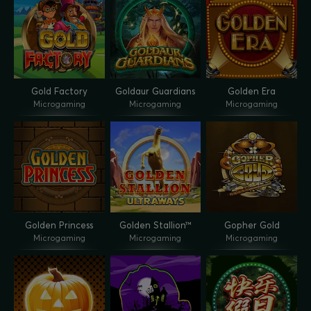
Gold Factory
Goldaur Guardians
Golden Era
Microgaming
Microgaming
Microgaming
Golden Princess
Golden Stallion™
Gopher Gold
Microgaming
Microgaming
Microgaming