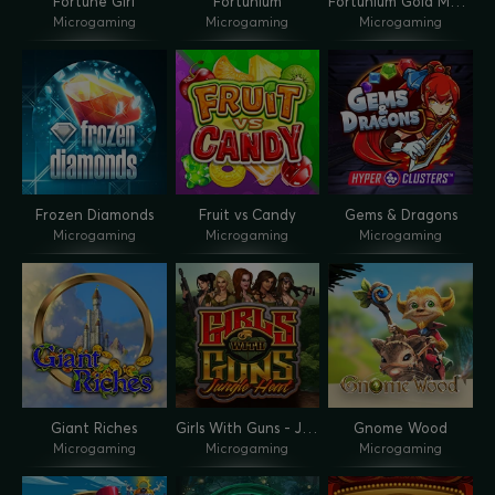
Fortunium Gold Mega Moolah
Fortune Girl
Fortunium
Microgaming
Microgaming
Microgaming
Frozen Diamonds
Fruit vs Candy
Gems & Dragons
Microgaming
Microgaming
Microgaming
Girls With Guns - Jungle Heat
Giant Riches
Gnome Wood
Microgaming
Microgaming
Microgaming