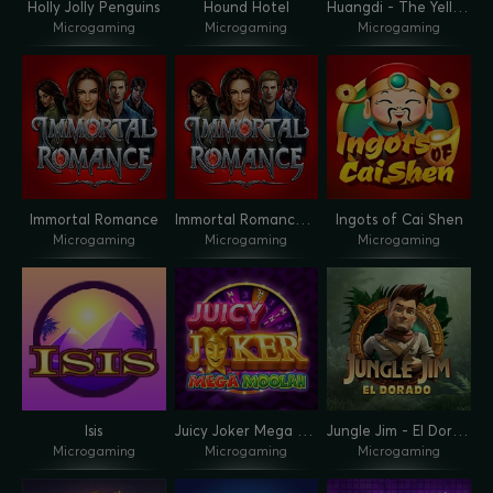
Huangdi - The Yellow Emperor
Holly Jolly Penguins
Hound Hotel
Microgaming
Microgaming
Microgaming
Immortal Romance V90
Immortal Romance
Ingots of Cai Shen
Microgaming
Microgaming
Microgaming
Juicy Joker Mega Moolah
Jungle Jim - El Dorado
Isis
Microgaming
Microgaming
Microgaming