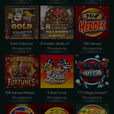
8 Golden Skulls of Holly Roger Megaways ™
Gold Collector
108 Heroes
Microgaming
Microgaming
Microgaming
108 Heroes Multiplier Fortunes
5 Reel Drive
777 Mega Deluxe™
Microgaming
Microgaming
Microgaming