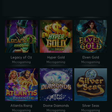
Almighty Zeus Empire
Thunderstruck Wild Lightning
Pong Pong Mahjong
Microgaming
Microgaming
Microgaming
Legacy of Oz
Hyper Gold
Elven Gold
Microgaming
Microgaming
Microgaming
Atlantis Rising
Divine Diamonds
Silver Seas
Microgaming
Microgaming
Microgaming