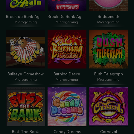
Break da Bank Again
Break Da Bank Again Respin
Bridesmaids
Microgaming
Microgaming
Microgaming
Bullseye Gameshow
Burning Desire
Bush Telegraph
Microgaming
Microgaming
Microgaming
Bust The Bank
Candy Dreams
Carnaval