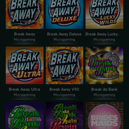
Break Away Lucky Wilds
Break Away
Break Away Deluxe
Microgaming
Microgaming
Microgaming
Break Away Ultra
Break Away V90
Break da Bank
Microgaming
Microgaming
Microgaming