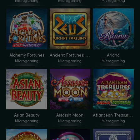
Microgaming
Microgaming
Microgaming
Ancient Fortunes: Zeus
Alchemy Fortunes
Ariana
Microgaming
Microgaming
Microgaming
Atlantean Treasures: Mega Moolah
Asian Beauty
Assassin Moon
Microgaming
Microgaming
Microgaming