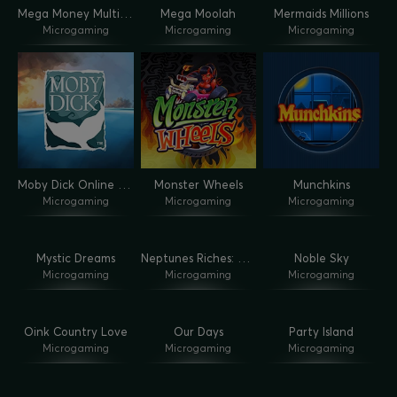
Mega Money Multiplier
Mega Moolah
Mermaids Millions
Microgaming
Microgaming
Microgaming
Moby Dick Online Slot
Monster Wheels
Munchkins
Microgaming
Microgaming
Microgaming
Neptunes Riches: Ocean of Wilds
Mystic Dreams
Noble Sky
Microgaming
Microgaming
Microgaming