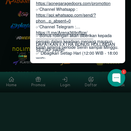
https://aonegaragedoors.com/promotion
✅Channel Whatsapp :
https://api.whatsapp.com/send/?
phon...p_absent=0
✅Channel Telegram :
https://t.me/Arena369office/
✅Bonus rollingan akan diberikan kepada
――――――――――――――
pemain dalam keadaan menang maupun
DAPATKAN EXTRA BONUS ROLLINGAN
kalah selama periode Senin sampai Minggu.
SETIAP HARI‼️
✅ Dibagikan Setiap Hari (12:00 WIB - 18:00
WIB).
✅ Syarat dan Ketentuan Berlaku.
📌INFO LEBIH LANJUT SILAKAN
1
TERHUBUNG KE CS ARENA369
――――――――――――――――――――
Home
Promosi
Login
Daftar
Kontak
――――
FEATURE TRANSAKSI :
👉 BANK : ALL BANK
👉 EMONEY : DANA, OVO, GOPAY,
LINKAJA
👉 PULSA : TSEL & XL
Copyright
Arena369 | Game Online Paling Populer Saat ini Yang Cocok
👉 QRIS PROSES KILAT 1 DETIK
Untuk Para Kaum milenial
, Hak Cipta Dilindungi.