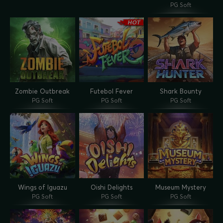
PG Soft
Zombie Outbreak
Futebol Fever
Shark Bounty
PG Soft
PG Soft
PG Soft
Wings of Iguazu
Oishi Delights
Museum Mystery
PG Soft
PG Soft
PG Soft