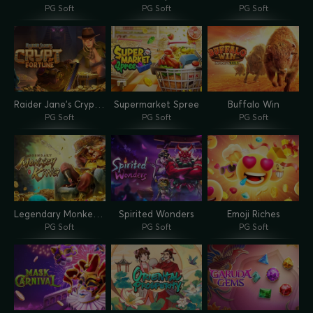
PG Soft
PG Soft
PG Soft
Raider Jane's Crypt of Fortune
Supermarket Spree
Buffalo Win
PG Soft
PG Soft
PG Soft
Legendary Monkey King
Spirited Wonders
Emoji Riches
PG Soft
PG Soft
PG Soft