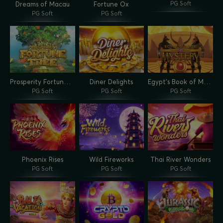
PG Soft
Dreams of Macau
Fortune Ox
PG Soft
PG Soft
Prosperity Fortune Tree
Egypt's Book of Mystery
Diner Delights
PG Soft
PG Soft
PG Soft
Phoenix Rises
Wild Fireworks
Thai River Wonders
PG Soft
PG Soft
PG Soft