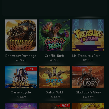
PG Soft
PG Soft
Knockout Riches
PG Soft
Mr. Treasure’s Fortune
Doomsday Rampage
Graffiti Rush
PG Soft
PG Soft
PG Soft
Cruise Royale
Safari Wild
Gladiator's Glory
PG Soft
PG Soft
PG Soft