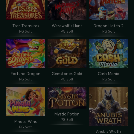
Tsar Treasures
Werewolf's Hunt
Dragon Hatch 2
PG Soft
PG Soft
PG Soft
Fortune Dragon
Gemstones Gold
Cash Mania
PG Soft
PG Soft
PG Soft
Mystic Potion
PG Soft
Pinata Wins
PG Soft
Anubis Wrath