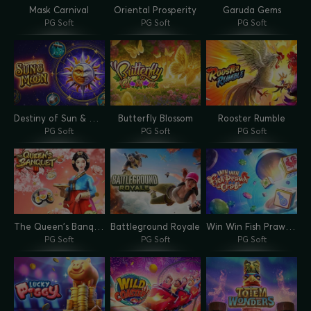
Mask Carnival
Oriental Prosperity
Garuda Gems
PG Soft
PG Soft
PG Soft
Destiny of Sun & Moon
Butterfly Blossom
Rooster Rumble
PG Soft
PG Soft
PG Soft
The Queen's Banquet
Win Win Fish Prawn Crab
Battleground Royale
PG Soft
PG Soft
PG Soft