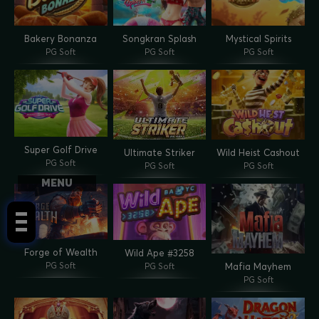
Bakery Bonanza
Songkran Splash
Mystical Spirits
PG Soft
PG Soft
PG Soft
Super Golf Drive
Ultimate Striker
Wild Heist Cashout
PG Soft
PG Soft
PG Soft
MENU
Forge of Wealth
Wild Ape #3258
PG Soft
Mafia Mayhem
PG Soft
PG Soft