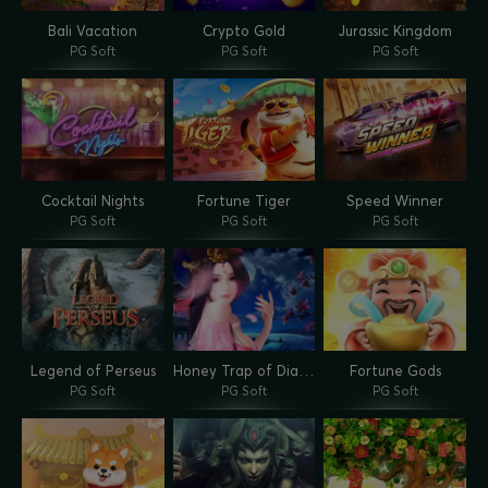
Bali Vacation
Crypto Gold
Jurassic Kingdom
PG Soft
PG Soft
PG Soft
Cocktail Nights
Fortune Tiger
Speed Winner
PG Soft
PG Soft
PG Soft
Honey Trap of Diao Chan
Legend of Perseus
Fortune Gods
PG Soft
PG Soft
PG Soft