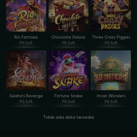
Rio Fantasia
Chocolate Deluxe
Three Crazy Piggies
PG Soft
PG Soft
PG Soft
Geisha's Revenge
Fortune Snake
Incan Wonders
PG Soft
PG Soft
PG Soft
Tidak ada data tersedia