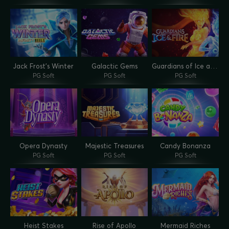
Guardians of Ice and Fire
Jack Frost's Winter
Galactic Gems
PG Soft
PG Soft
PG Soft
Opera Dynasty
Majestic Treasures
Candy Bonanza
PG Soft
PG Soft
PG Soft
Heist Stakes
Rise of Apollo
Mermaid Riches