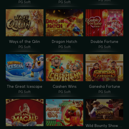
PG Soft
PG Soft
PG Soft
Ways of the Qilin
Dragon Hatch
Double Fortune
PG Soft
PG Soft
PG Soft
The Great Icescape
Caishen Wins
Ganesha Fortune
PG Soft
PG Soft
PG Soft
Wild Bounty Showdown