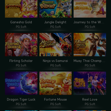
Journey to the Wealth
Ganesha Gold
Jungle Delight
PG Soft
PG Soft
PG Soft
Muay Thai Champion
Flirting Scholar
Ninja vs Samurai
PG Soft
PG Soft
PG Soft
Dragon Tiger Luck
Fortune Mouse
Reel Love
PG Soft
PG Soft
PG Soft