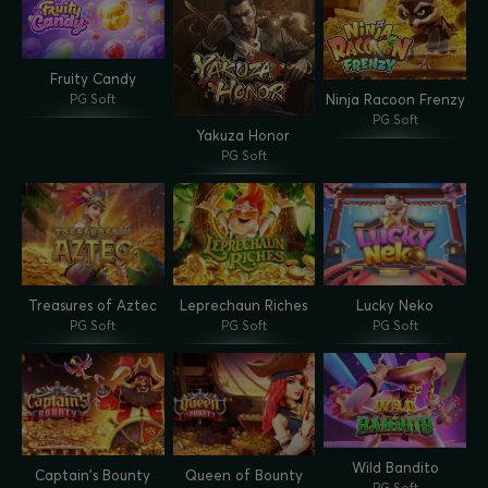
Fruity Candy
PG Soft
Ninja Racoon Frenzy
PG Soft
Yakuza Honor
PG Soft
Treasures of Aztec
Leprechaun Riches
Lucky Neko
PG Soft
PG Soft
PG Soft
Wild Bandito
Captain's Bounty
Queen of Bounty