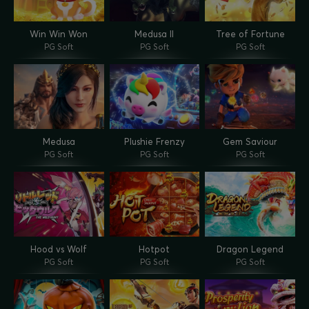
Win Win Won
Medusa II
Tree of Fortune
PG Soft
PG Soft
PG Soft
Medusa
Plushie Frenzy
Gem Saviour
PG Soft
PG Soft
PG Soft
Hood vs Wolf
Hotpot
Dragon Legend
PG Soft
PG Soft
PG Soft