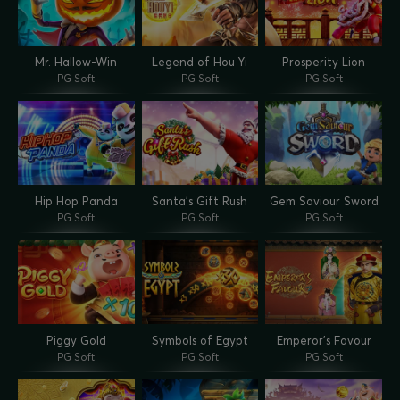
Mr. Hallow-Win
Legend of Hou Yi
Prosperity Lion
PG Soft
PG Soft
PG Soft
Hip Hop Panda
Santa's Gift Rush
Gem Saviour Sword
PG Soft
PG Soft
PG Soft
Piggy Gold
Symbols of Egypt
Emperor's Favour
PG Soft
PG Soft
PG Soft