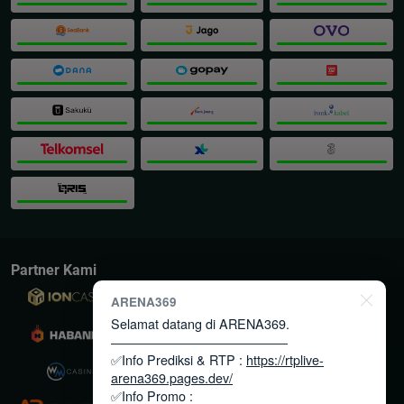
Partner Kami
ARENA369
Selamat datang di ARENA369.
――――――――――――――
✅Info Prediksi & RTP :
https://rtplive-
arena369.pages.dev/
✅Info Promo :