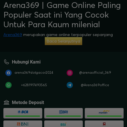
Arena369 | Game Online Paling
Populer Saat ini Yang Cocok
Untuk Para Kaum milenial
Arena369
merupakan game online terpopuler sepanjang
masa hingga 2024 mudah JP dan juga menyediakan pasaran
Baca Selanjutnya
nomor terlengkap dan terdapat banyak hadiah menarik.
Arena369
menjadi pilihan utama para member slot untuk
bermain game slot bervarian dengan persentase
Hubungi Kami
kemenangan yang tinggi.
arena369slotgacor2024
@arenaofficial_369
+6281917493565
@Arena369office
Metode Deposit