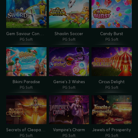
Gem Saviour Conquest
Shaolin Soccer
Candy Burst
PG Soft
PG Soft
PG Soft
Bikini Paradise
Genie's 3 Wishes
Circus Delight
PG Soft
PG Soft
PG Soft
Secrets of Cleopatra
Vampire's Charm
Jewels of Prosperity
PG Soft
PG Soft
PG Soft