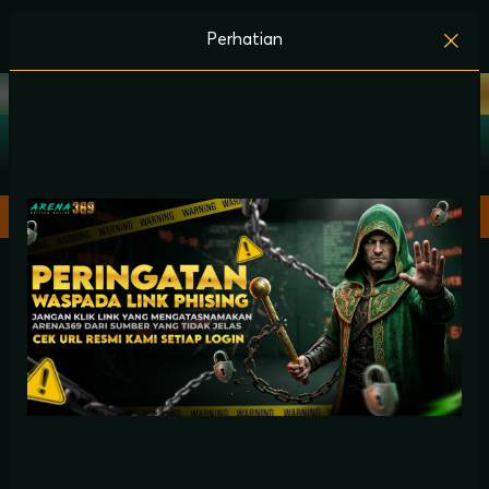
Perhatian
Login
Daftar
Home
Slot
Togel
Casino
Slot
Back
Semua
Mahjong Ways 2
Mahjong Ways