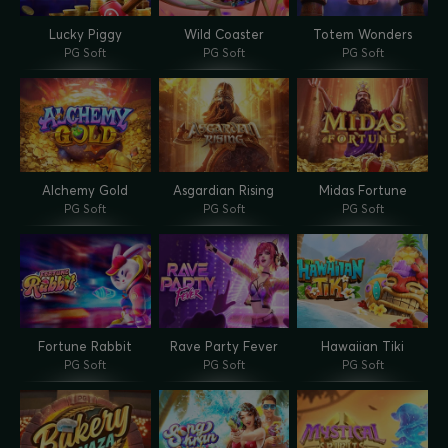
Lucky Piggy
Wild Coaster
Totem Wonders
PG Soft
PG Soft
PG Soft
Alchemy Gold
Asgardian Rising
Midas Fortune
PG Soft
PG Soft
PG Soft
Fortune Rabbit
Rave Party Fever
Hawaiian Tiki
PG Soft
PG Soft
PG Soft